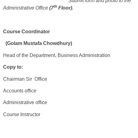
Submit form and photo to the
th
Administrative Office
(7
Floor).
Course Coordinator
(Golam Mustafa Chowdhury)
Head of the Department, Business Administration
Copy to:
Chairman Sir Office
Accounts office
Administrative office
Course Instructor