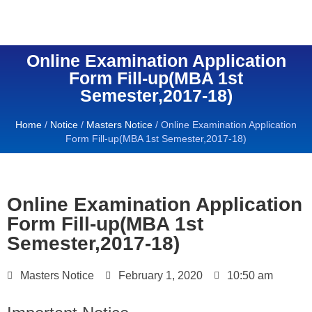
Online Examination Application
Form Fill-up(MBA 1st
Semester,2017-18)
Home
/
Notice
/
Masters Notice
/
Online Examination Application
Form Fill-up(MBA 1st Semester,2017-18)
Online Examination Application
Form Fill-up(MBA 1st
Semester,2017-18)
Masters Notice
February 1, 2020
10:50 am