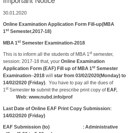
Important Notice
30.01.2020
Online Examination Application Form Fill-up(MBA
st
1
Semester,2017-18)
st
MBA 1
Semester Examination-2018
st
This is to inform all the students of MBA 1
semester,
session: 2017-18 that, your
Online
Examination
st
Application Form (EAF) Fill up of MBA 1
Semester
Examination
–
2018
will
star from 03/02/2020(Monday) to
14/02/2020 (Friday)
. You have to pay all the dues of
st
1
Semester
to
submit the prescribe print copy of
EAF,
Web: www.nubd.info/prof
Last Date of Online EAF Print Copy Submission:
14/02/2020
(Friday)
EAF Submission (to) : Administrative