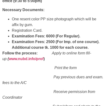
office (9:30 to 5:00pm)
Necessary Documents:
One resent color PP size photograph which will be
affix by gum.
Registration Card.
Examination Fees: 6000 (For Regular).
Examination Fees: 2500 (For Imp. of one course).
Additional course tk. 1000 for each course.
Follow the process:
Apply to online form fill-
up
(
www.nubd.info/prof
)
Print the form
Pay previous dues and exam.
fees to the A/C
Receive permission from
Coordinator