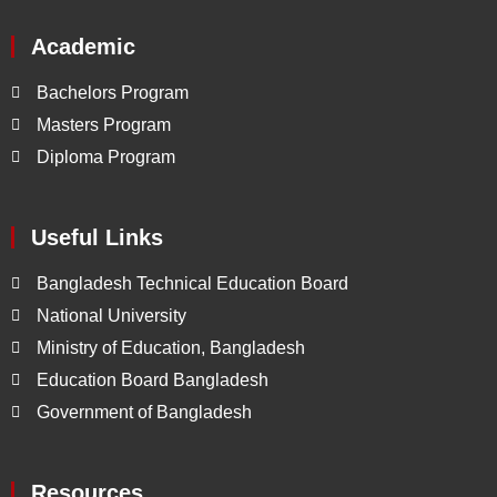
Academic
Bachelors Program
Masters Program
Diploma Program
Useful Links
Bangladesh Technical Education Board
National University
Ministry of Education, Bangladesh
Education Board Bangladesh
Government of Bangladesh
Resources