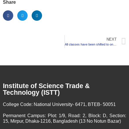
Share
NEXT
All classes have been shifted to online
Institute of Science Trade &
Technology (ISTT)
College Code:
National University- 6471, BTEB- 50051
Permanent Campus:
Plot: 1/9, Road: 2, Block: D, Section:
15, Mirpur, Dhaka-1216, Bangladesh (13 No Notun Bazar)