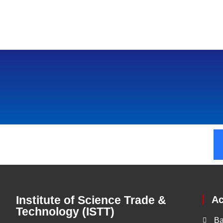
Institute of Science Trade &
A
Technology (ISTT)
Ba