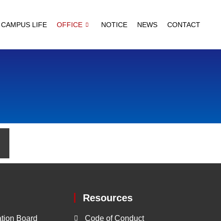
CAMPUS LIFE
OFFICE
NOTICE
NEWS
CONTACT
Resources
tion Board
Code of Conduct