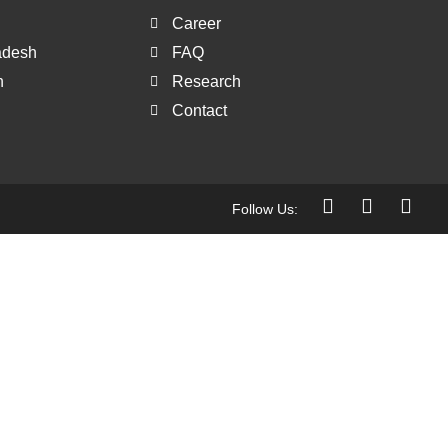
Career
ladesh
FAQ
h
Research
Contact
Follow Us: