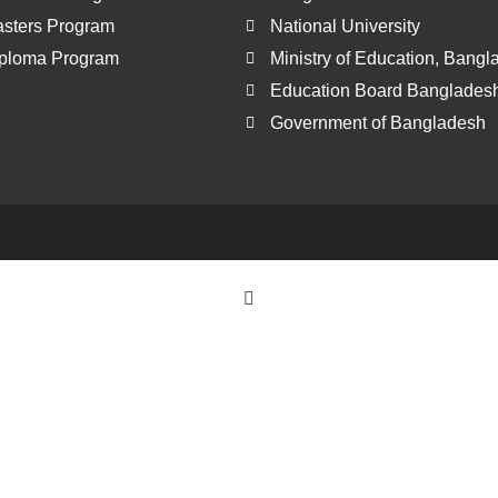
sters Program
National University
ploma Program
Ministry of Education, Bang
Education Board Banglades
Government of Bangladesh