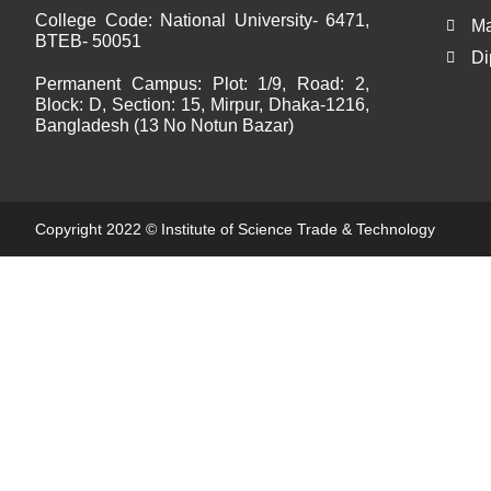
College Code:
National University- 6471,
Ma
BTEB- 50051
Di
Permanent Campus:
Plot: 1/9, Road: 2,
Block: D, Section: 15, Mirpur, Dhaka-1216,
Bangladesh (13 No Notun Bazar)
Copyright 2022 ©
Institute of Science Trade & Technology