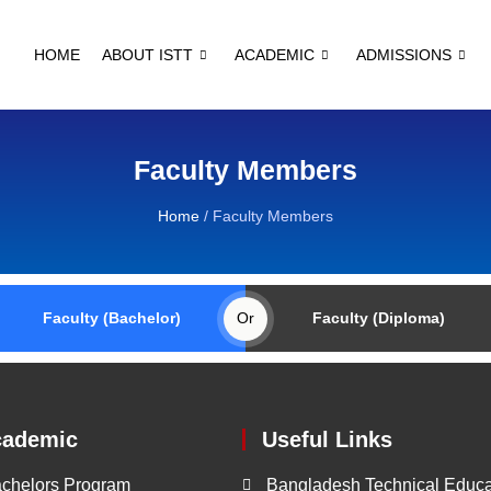
HOME
ABOUT ISTT
ACADEMIC
ADMISSIONS
Faculty Members
Home
/
Faculty Members
Faculty (Bachelor)
Or
Faculty (Diploma)
cademic
Useful Links
chelors Program
Bangladesh Technical Educa