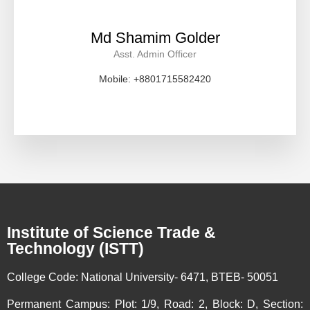
Md Shamim Golder
Asst. Admin Officer
Mobile: +8801715582420
Institute of Science Trade &
Technology (ISTT)
College Code:
National University- 6471, BTEB- 50051
Permanent Campus:
Plot: 1/9, Road: 2, Block: D, Section: