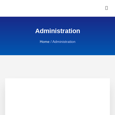
Administration
Home
/
Administration