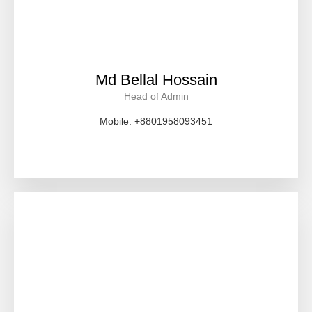
Md Bellal Hossain
Head of Admin
Mobile: +8801958093451