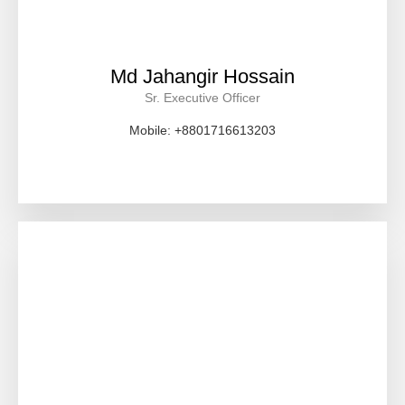
Md Jahangir Hossain
Sr. Executive Officer
Mobile: +8801716613203