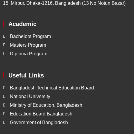
15, Mirpur, Dhaka-1216, Bangladesh (13 No Notun Bazar)
Academic
Bachelors Program
Masters Program
Diploma Program
Useful Links
Bangladesh Technical Education Board
National University
Ministry of Education, Bangladesh
Education Board Bangladesh
Government of Bangladesh