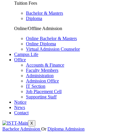
Tuition Fees
Bachelor & Masters
Diploma
Online/Offline Admission
Online Bachelor & Masters
Online Diploma
Virtual Admission Counselor
Campus Life
Office
Accounts & Finance
Faculty Members
Administration
Admission Office
IT Section
Job Placement Cell
Supporting Staff
Notice
News
Contact
X
Bachelor Admission
Or
Diploma Admission