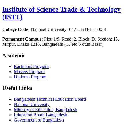
Institute of Science Trade & Technology
(ISTT)
College Code:
National University- 6471, BTEB- 50051
Permanent Campus:
Plot: 1/9, Road: 2, Block: D, Section: 15,
Mirpur, Dhaka-1216, Bangladesh (13 No Notun Bazar)
Academic
Bachelors Program
Masters Program
Diploma Program
Useful Links
Bangladesh Technical Education Board
National University
Ministry of Education, Bangladesh
Education Board Bangladesh
Government of Bangladesh