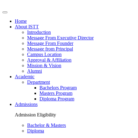
Home
About ISTT
Introduction
Message From Executive Director
Message From Founder
Message from Principal
Campus Location
Approval & Affiliation
Mission & Vision
Alumni
Academic
Department
Bachelors Program
Masters Program
Diploma Program
Admissions
Admission Eligibility
Bachelor & Masters
Diploma