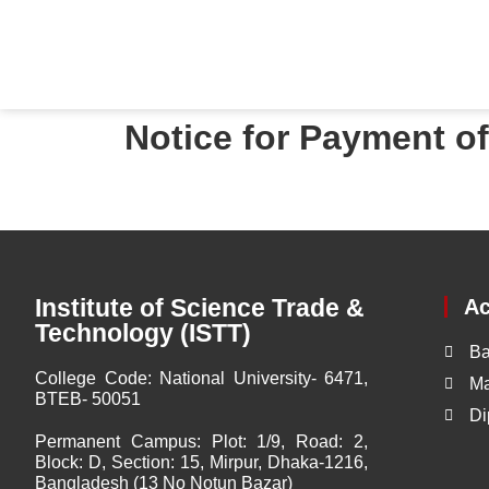
Notice for Payment o
Institute of Science Trade &
A
Technology (ISTT)
Ba
College Code:
National University- 6471,
Ma
BTEB- 50051
Di
Permanent Campus:
Plot: 1/9, Road: 2,
Block: D, Section: 15, Mirpur, Dhaka-1216,
Bangladesh (13 No Notun Bazar)