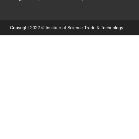
Copyright 2022 ©
Institute of Science Trade & Technology