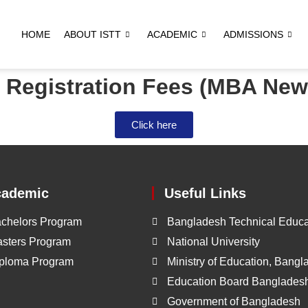
HOME
ABOUT ISTT
ACADEMIC
ADMISSIONS
f Registration Fees (MBA New
Click here
cademic
Useful Links
chelors Program
Bangladesh Technical Educa
sters Program
National University
ploma Program
Ministry of Education, Bang
Education Board Banglades
Government of Bangladesh