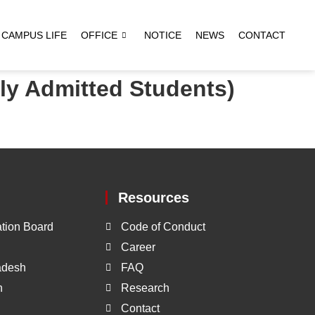
CAMPUS LIFE
OFFICE
NOTICE
NEWS
CONTACT
ly Admitted Students)
Resources
tion Board
Code of Conduct
Career
ladesh
FAQ
h
Research
Contact