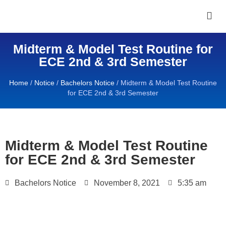
Midterm & Model Test Routine for
ECE 2nd & 3rd Semester
Home
/
Notice
/
Bachelors Notice
/
Midterm & Model Test Routine
for ECE 2nd & 3rd Semester
Midterm & Model Test Routine
for ECE 2nd & 3rd Semester
Bachelors Notice
November 8, 2021
5:35 am