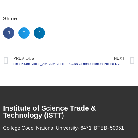
Share
PREVIOUS
NEXT
Final Exam Notice_AMT/KMT/FDT_7th Semester_2017-18 Session
Class Commencement Notice I Academic Calendar I Class Routine_BBA_Session: 2020-21
Institute of Science Trade &
Technology (ISTT)
College Code:
National University- 6471, BTEB- 50051