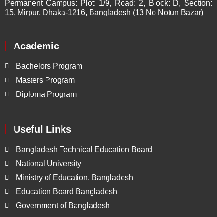
Permanent Campus:
Plot: 1/9, Road: 2, Block: D, Section:
15, Mirpur, Dhaka-1216, Bangladesh (13 No Notun Bazar)
Academic
Bachelors Program
Masters Program
Diploma Program
Useful Links
Bangladesh Technical Education Board
National University
Ministry of Education, Bangladesh
Education Board Bangladesh
Government of Bangladesh