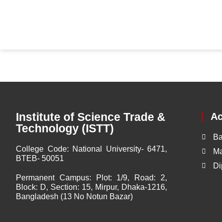
Institute of Science Trade &
A
Technology (ISTT)
Ba
College Code:
National University- 6471,
Ma
BTEB- 50051
Di
Permanent Campus:
Plot: 1/9, Road: 2,
Block: D, Section: 15, Mirpur, Dhaka-1216,
Bangladesh (13 No Notun Bazar)