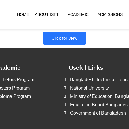
HOME
ABOUT ISTT
ACADEMIC
ADMISSIONS
Click for View
cademic
Useful Links
chelors Program
Bangladesh Technical Educa
sters Program
National University
ploma Program
Ministry of Education, Bang
Education Board Banglades
Government of Bangladesh