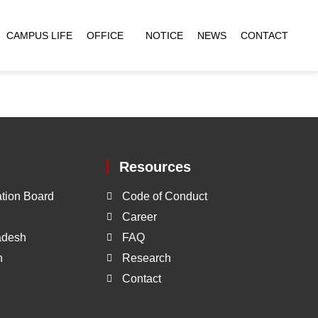
CAMPUS LIFE
OFFICE
NOTICE
NEWS
CONTACT
Resources
tion Board
Code of Conduct
Career
ladesh
FAQ
h
Research
Contact