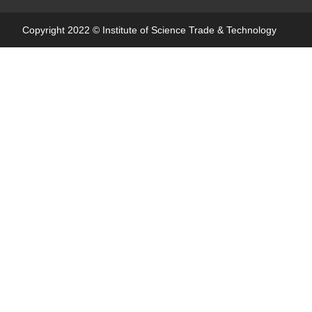
Copyright 2022 ©
Institute of Science Trade & Technology