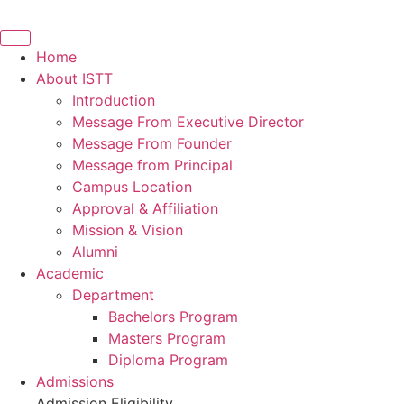
Home
About ISTT
Introduction
Message From Executive Director
Message From Founder
Message from Principal
Campus Location
Approval & Affiliation
Mission & Vision
Alumni
Academic
Department
Bachelors Program
Masters Program
Diploma Program
Admissions
Admission Eligibility