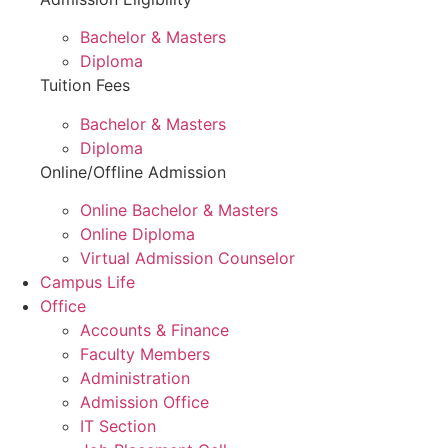
Bachelor & Masters
Diploma
Tuition Fees
Bachelor & Masters
Diploma
Online/Offline Admission
Online Bachelor & Masters
Online Diploma
Virtual Admission Counselor
Campus Life
Office
Accounts & Finance
Faculty Members
Administration
Admission Office
IT Section