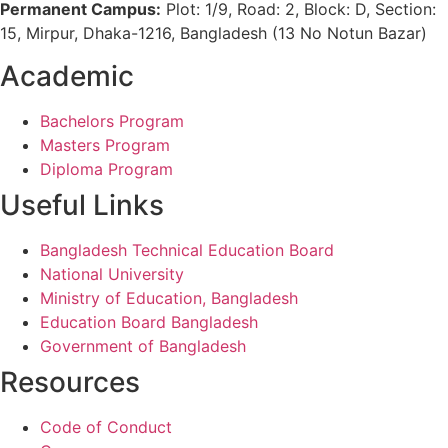
Permanent Campus:
Plot: 1/9, Road: 2, Block: D, Section:
15, Mirpur, Dhaka-1216, Bangladesh (13 No Notun Bazar)
Academic
Bachelors Program
Masters Program
Diploma Program
Useful Links
Bangladesh Technical Education Board
National University
Ministry of Education, Bangladesh
Education Board Bangladesh
Government of Bangladesh
Resources
Code of Conduct