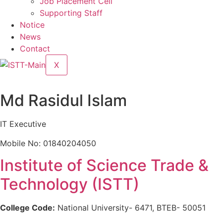
Job Placement Cell
Supporting Staff
Notice
News
Contact
X
Md Rasidul Islam
IT Executive
Mobile No: 01840204050
Institute of Science Trade &
Technology (ISTT)
College Code:
National University- 6471, BTEB- 50051