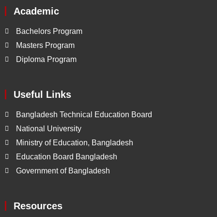
Academic
Bachelors Program
Masters Program
Diploma Program
Useful Links
Bangladesh Technical Education Board
National University
Ministry of Education, Bangladesh
Education Board Bangladesh
Government of Bangladesh
Resources