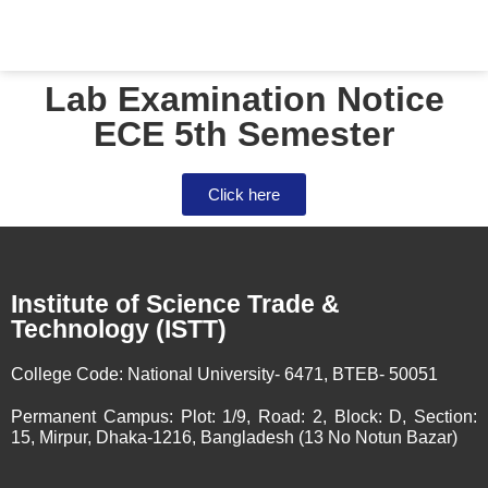
Lab Examination Notice
ECE 5th Semester
Click here
Institute of Science Trade &
Technology (ISTT)
College Code:
National University- 6471, BTEB- 50051
Permanent Campus:
Plot: 1/9, Road: 2, Block: D, Section:
15, Mirpur, Dhaka-1216, Bangladesh (13 No Notun Bazar)