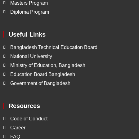
Masters Program
Diploma Program
Useful Links
Bangladesh Technical Education Board
National University
Ministry of Education, Bangladesh
Education Board Bangladesh
Government of Bangladesh
Resources
Code of Conduct
Career
FAQ