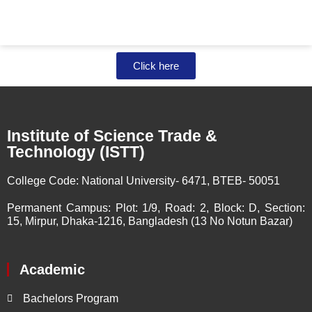
Click here
Institute of Science Trade &
Technology (ISTT)
College Code:
National University- 6471, BTEB- 50051
Permanent Campus:
Plot: 1/9, Road: 2, Block: D, Section:
15, Mirpur, Dhaka-1216, Bangladesh (13 No Notun Bazar)
Academic
Bachelors Program