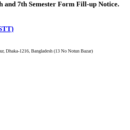
th and 7th Semester Form Fill-up Notice.
ISTT)
irpur, Dhaka-1216, Bangladesh (13 No Notun Bazar)