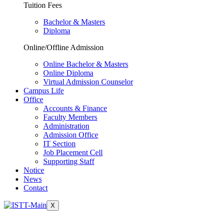
Tuition Fees
Bachelor & Masters
Diploma
Online/Offline Admission
Online Bachelor & Masters
Online Diploma
Virtual Admission Counselor
Campus Life
Office
Accounts & Finance
Faculty Members
Administration
Admission Office
IT Section
Job Placement Cell
Supporting Staff
Notice
News
Contact
X