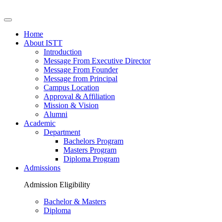
Home
About ISTT
Introduction
Message From Executive Director
Message From Founder
Message from Principal
Campus Location
Approval & Affiliation
Mission & Vision
Alumni
Academic
Department
Bachelors Program
Masters Program
Diploma Program
Admissions
Admission Eligibility
Bachelor & Masters
Diploma