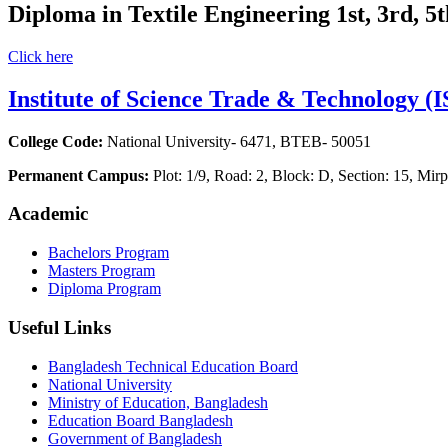
Diploma in Textile Engineering 1st, 3rd, 5
Click here
Institute of Science Trade & Technology (
College Code:
National University- 6471, BTEB- 50051
Permanent Campus:
Plot: 1/9, Road: 2, Block: D, Section: 15, M
Academic
Bachelors Program
Masters Program
Diploma Program
Useful Links
Bangladesh Technical Education Board
National University
Ministry of Education, Bangladesh
Education Board Bangladesh
Government of Bangladesh