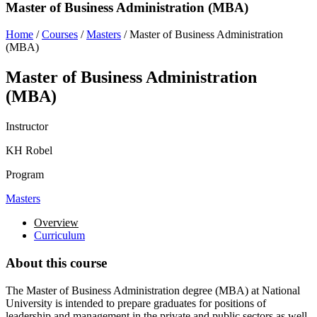
Master of Business Administration (MBA)
Home
/
Courses
/
Masters
/
Master of Business Administration
(MBA)
Master of Business Administration
(MBA)
Instructor
KH Robel
Program
Masters
Overview
Curriculum
About this course
The Master of Business Administration degree (MBA) at National
University is intended to prepare graduates for positions of
leadership and management in the private and public sectors as well