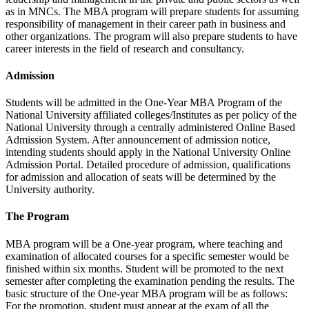
as in MNCs. The MBA program will prepare students for assuming
responsibility of management in their career path in business and
other organizations. The program will also prepare students to have
career interests in the field of research and consultancy.
Admission
Students will be admitted in the One-Year MBA Program of the
National University affiliated colleges/Institutes as per policy of the
National University through a centrally administered Online Based
Admission System. After announcement of admission notice,
intending students should apply in the National University Online
Admission Portal. Detailed procedure of admission, qualifications
for admission and allocation of seats will be determined by the
University authority.
The Program
MBA program will be a One-year program, where teaching and
examination of allocated courses for a specific semester would be
finished within six months. Student will be promoted to the next
semester after completing the examination pending the results. The
basic structure of the One-year MBA program will be as follows:
For the promotion, student must appear at the exam of all the