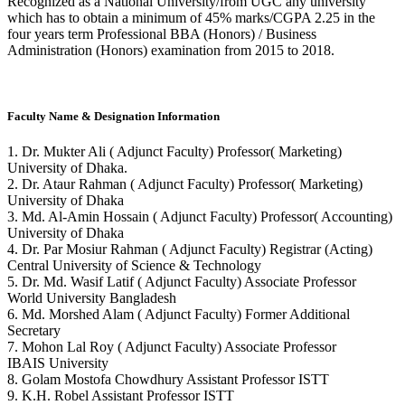
Recognized as a National University/from UGC any university
which has to obtain a minimum of 45% marks/CGPA 2.25 in the
four years term Professional BBA (Honors) / Business
Administration (Honors) examination from 2015 to 2018.
Faculty Name & Designation Information
1. Dr. Mukter Ali ( Adjunct Faculty) Professor( Marketing)
University of Dhaka.
2. Dr. Ataur Rahman ( Adjunct Faculty) Professor( Marketing)
University of Dhaka
3. Md. Al-Amin Hossain ( Adjunct Faculty) Professor( Accounting)
University of Dhaka
4. Dr. Par Mosiur Rahman ( Adjunct Faculty) Registrar (Acting)
Central University of Science & Technology
5. Dr. Md. Wasif Latif ( Adjunct Faculty) Associate Professor
World University Bangladesh
6. Md. Morshed Alam ( Adjunct Faculty) Former Additional
Secretary
7. Mohon Lal Roy ( Adjunct Faculty) Associate Professor
IBAIS University
8. Golam Mostofa Chowdhury Assistant Professor ISTT
9. K.H. Robel Assistant Professor ISTT