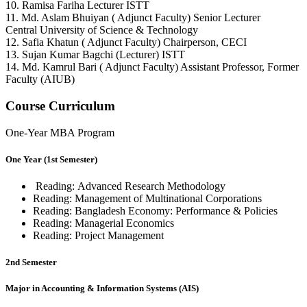
10. Ramisa Fariha Lecturer ISTT
11. Md. Aslam Bhuiyan ( Adjunct Faculty) Senior Lecturer
Central University of Science & Technology
12. Safia Khatun ( Adjunct Faculty) Chairperson, CECI
13. Sujan Kumar Bagchi (Lecturer) ISTT
14. Md. Kamrul Bari ( Adjunct Faculty) Assistant Professor, Former
Faculty (AIUB)
Course Curriculum
One-Year MBA Program
One Year (1st Semester)
Reading:
Advanced Research Methodology
Reading:
Management of Multinational Corporations
Reading:
Bangladesh Economy: Performance & Policies
Reading:
Managerial Economics
Reading:
Project Management
2nd Semester
Major in Accounting & Information Systems (AIS)