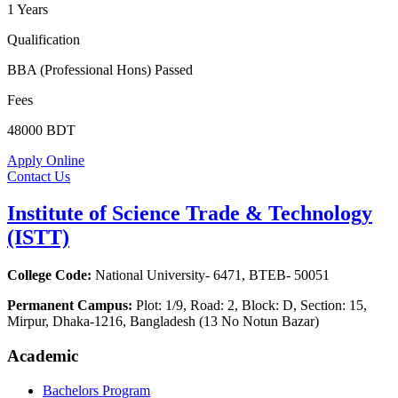
1 Years
Qualification
BBA (Professional Hons) Passed
Fees
48000 BDT
Apply Online
Contact Us
Institute of Science Trade & Technology
(ISTT)
College Code:
National University- 6471, BTEB- 50051
Permanent Campus:
Plot: 1/9, Road: 2, Block: D, Section: 15,
Mirpur, Dhaka-1216, Bangladesh (13 No Notun Bazar)
Academic
Bachelors Program