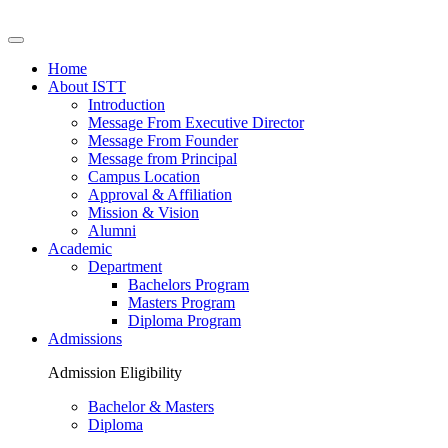
Home
About ISTT
Introduction
Message From Executive Director
Message From Founder
Message from Principal
Campus Location
Approval & Affiliation
Mission & Vision
Alumni
Academic
Department
Bachelors Program
Masters Program
Diploma Program
Admissions
Admission Eligibility
Bachelor & Masters
Diploma