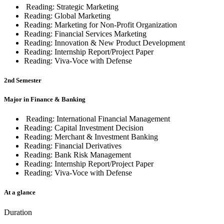
Reading:
Strategic Marketing
Reading:
Global Marketing
Reading:
Marketing for Non-Profit Organization
Reading:
Financial Services Marketing
Reading: Innovation & New Product Development
Reading:
Internship Report/Project Paper
Reading:
Viva-Voce with Defense
2nd Semester
Major in Finance & Banking
Reading:
International Financial Management
Reading: Capital Investment Decision
Reading:
Merchant & Investment Banking
Reading: Financial Derivatives
Reading:
Bank Risk Management
Reading:
Internship Report/Project Paper
Reading:
Viva-Voce with Defense
At a glance
Duration