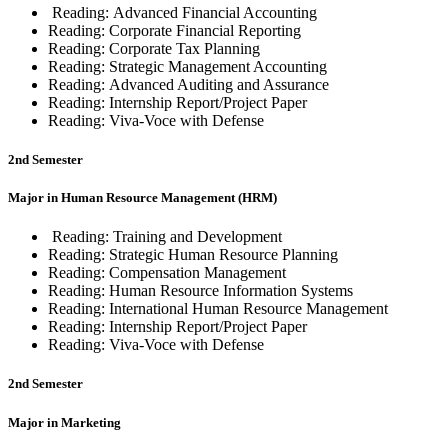
Reading:
Advanced Financial Accounting
Reading:
Corporate Financial Reporting
Reading:
Corporate Tax Planning
Reading: Strategic Management Accounting
Reading:
Advanced Auditing and Assurance
Reading:
Internship Report/Project Paper
Reading:
Viva-Voce with Defense
2nd Semester
Major in Human Resource Management (HRM)
Reading:
Training and Development
Reading: Strategic Human Resource Planning
Reading: Compensation Management
Reading: Human Resource Information Systems
Reading:
International Human Resource Management
Reading: Internship Report/Project Paper
Reading: Viva-Voce with Defense
2nd Semester
Major in Marketing