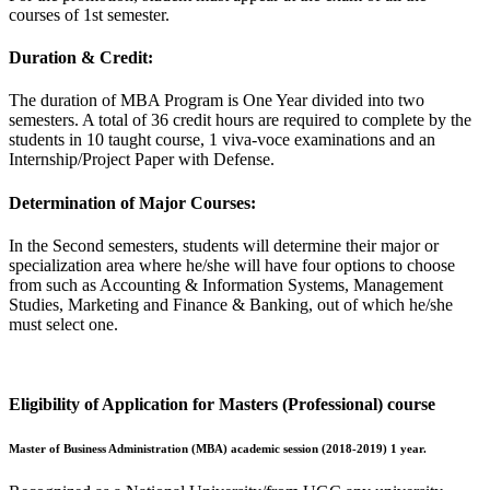
courses of 1st semester.
Duration & Credit:
The duration of MBA Program is One Year divided into two
semesters. A total of 36 credit hours are required to complete by the
students in 10 taught course, 1 viva-voce examinations and an
Internship/Project Paper with Defense.
Determination of Major Courses:
In the Second semesters, students will determine their major or
specialization area where he/she will have four options to choose
from such as Accounting & Information Systems, Management
Studies, Marketing and Finance & Banking, out of which he/she
must select one.
Eligibility of Application for Masters (Professional) course
Master of Business Administration (MBA) academic session (2018-2019) 1 year.