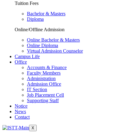
Tuition Fees
Bachelor & Masters
Diploma
Online/Offline Admission
Online Bachelor & Masters
Online Diploma
Virtual Admission Counselor
Campus Life
Office
Accounts & Finance
Faculty Members
Administration
Admission Office
IT Section
Job Placement Cell
Supporting Staff
Notice
News
Contact
X