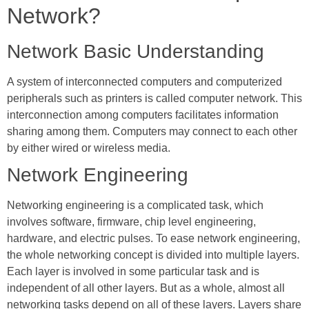
Network?
Network Basic Understanding
A system of interconnected computers and computerized
peripherals such as printers is called computer network. This
interconnection among computers facilitates information
sharing among them. Computers may connect to each other
by either wired or wireless media.
Network Engineering
Networking engineering is a complicated task, which
involves software, firmware, chip level engineering,
hardware, and electric pulses. To ease network engineering,
the whole networking concept is divided into multiple layers.
Each layer is involved in some particular task and is
independent of all other layers. But as a whole, almost all
networking tasks depend on all of these layers. Layers share