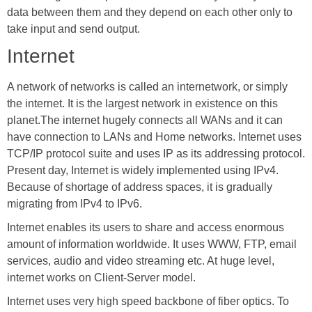
data between them and they depend on each other only to
take input and send output.
Internet
A network of networks is called an internetwork, or simply
the internet. It is the largest network in existence on this
planet.The internet hugely connects all WANs and it can
have connection to LANs and Home networks. Internet uses
TCP/IP protocol suite and uses IP as its addressing protocol.
Present day, Internet is widely implemented using IPv4.
Because of shortage of address spaces, it is gradually
migrating from IPv4 to IPv6.
Internet enables its users to share and access enormous
amount of information worldwide. It uses WWW, FTP, email
services, audio and video streaming etc. At huge level,
internet works on Client-Server model.
Internet uses very high speed backbone of fiber optics. To