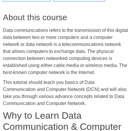
About this course
Data communications refers to the transmission of this digital
data between two or more computers and a computer
network or data network is a telecommunications network
that allows computers to exchange data. The physical
connection between networked computing devices is
established using either cable media or wireless media. The
best-known computer network is the Internet.
This tutorial should teach you basics of Data
Communication and Computer Network (DCN) and will also
take you through various advance concepts related to Data
Communication and Computer Network.
Why to Learn Data
Communication & Computer