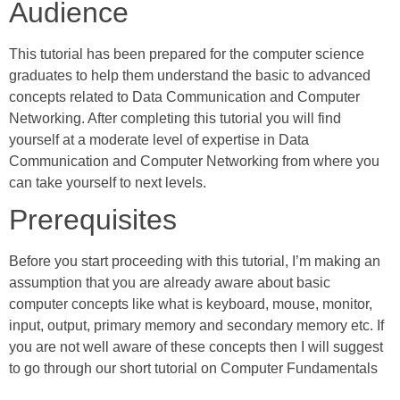
Audience
This tutorial has been prepared for the computer science
graduates to help them understand the basic to advanced
concepts related to Data Communication and Computer
Networking. After completing this tutorial you will find
yourself at a moderate level of expertise in Data
Communication and Computer Networking from where you
can take yourself to next levels.
Prerequisites
Before you start proceeding with this tutorial, I’m making an
assumption that you are already aware about basic
computer concepts like what is keyboard, mouse, monitor,
input, output, primary memory and secondary memory etc. If
you are not well aware of these concepts then I will suggest
to go through our short tutorial on Computer Fundamentals