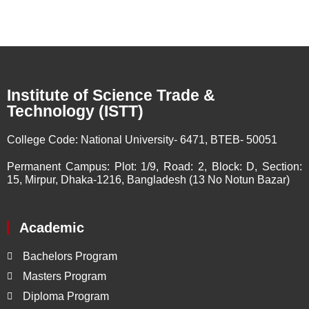
Institute of Science Trade &
Technology (ISTT)
College Code:
National University- 6471, BTEB- 50051
Permanent Campus:
Plot: 1/9, Road: 2, Block: D, Section:
15, Mirpur, Dhaka-1216, Bangladesh (13 No Notun Bazar)
Academic
Bachelors Program
Masters Program
Diploma Program