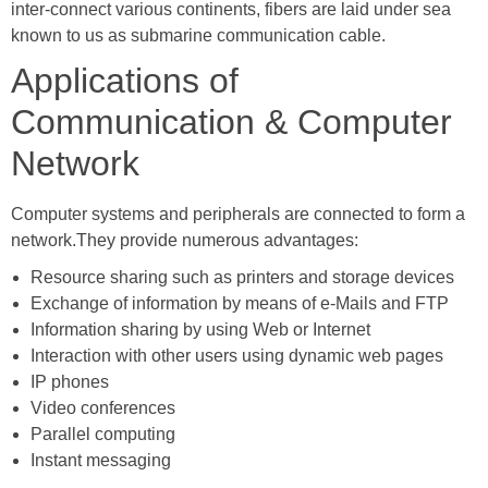
inter-connect various continents, fibers are laid under sea
known to us as submarine communication cable.
Applications of
Communication & Computer
Network
Computer systems and peripherals are connected to form a
network.They provide numerous advantages:
Resource sharing such as printers and storage devices
Exchange of information by means of e-Mails and FTP
Information sharing by using Web or Internet
Interaction with other users using dynamic web pages
IP phones
Video conferences
Parallel computing
Instant messaging