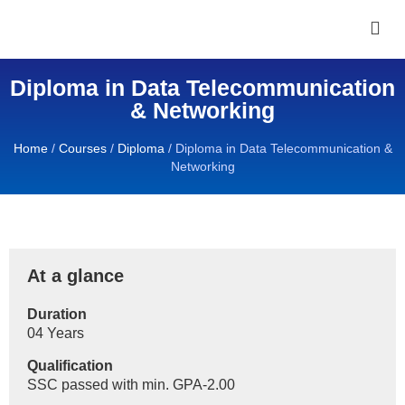
Diploma in Data Telecommunication
& Networking
Home
/
Courses
/
Diploma
/
Diploma in Data Telecommunication &
Networking
At a glance
Duration
04 Years
Qualification
SSC passed with min. GPA-2.00