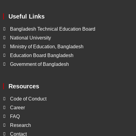
Useful Links
Bangladesh Technical Education Board
National University
Ministry of Education, Bangladesh
Education Board Bangladesh
Government of Bangladesh
Resources
Code of Conduct
Career
FAQ
Research
Contact