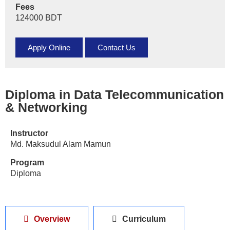
Fees
124000 BDT
Apply Online
Contact Us
Diploma in Data Telecommunication
& Networking
Instructor
Md. Maksudul Alam Mamun
Program
Diploma
Overview
Curriculum