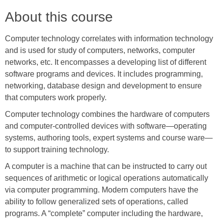
About this course
Computer technology correlates with information technology
and is used for study of computers, networks, computer
networks, etc. It encompasses a developing list of different
software programs and devices. It includes programming,
networking, database design and development to ensure
that computers work properly.
Computer technology combines the hardware of computers
and computer-controlled devices with software—operating
systems, authoring tools, expert systems and course ware—
to support training technology.
A computer is a machine that can be instructed to carry out
sequences of arithmetic or logical operations automatically
via computer programming. Modern computers have the
ability to follow generalized sets of operations, called
programs. A “complete” computer including the hardware,