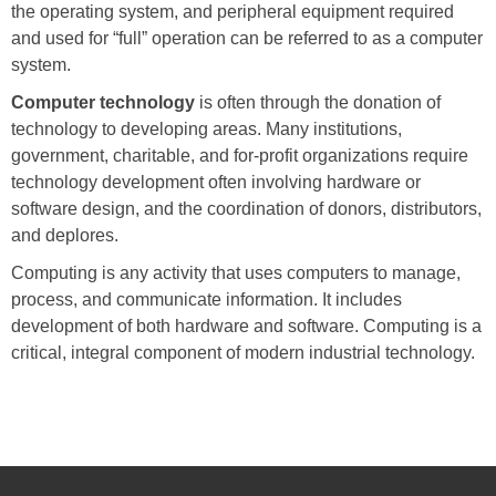
the operating system, and peripheral equipment required
and used for “full” operation can be referred to as a computer
system.
Computer technology
is often through the donation of
technology to developing areas. Many institutions,
government, charitable, and for-profit organizations require
technology development often involving hardware or
software design, and the coordination of donors, distributors,
and deplores.
Computing is any activity that uses computers to manage,
process, and communicate information. It includes
development of both hardware and software. Computing is a
critical, integral component of modern industrial technology.