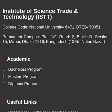
Institute of Science Trade &
Technology (ISTT)
College Code:
National University- 6471, BTEB- 50051
Permanent Campus:
Plot: 1/9, Road: 2, Block: D, Section:
15, Mirpur, Dhaka-1216, Bangladesh (13 No Notun Bazar)
Academic
Bachelors Program
Masters Program
Diploma Program
Useful Links