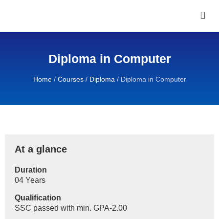
Diploma in Computer
Home
/
Courses
/
Diploma
/
Diploma in Computer
At a glance
Duration
04 Years
Qualification
SSC passed with min. GPA-2.00