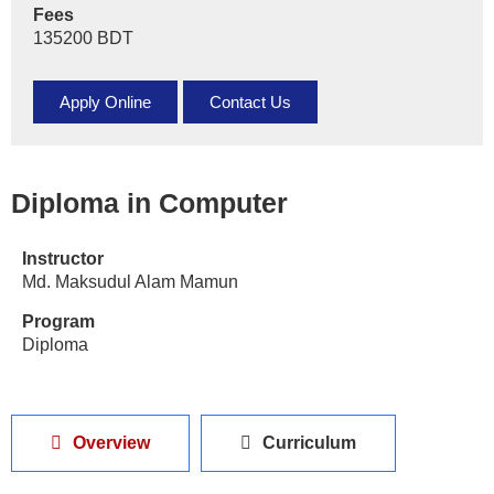
Fees
135200 BDT
Apply Online
Contact Us
Diploma in Computer
Instructor
Md. Maksudul Alam Mamun
Program
Diploma
Overview
Curriculum