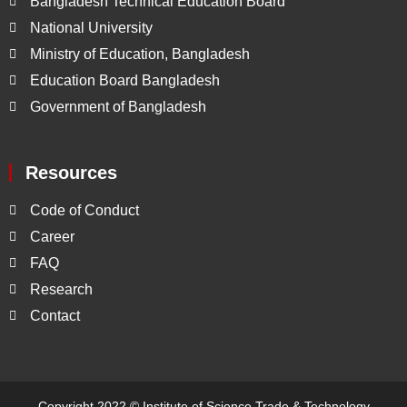
Bangladesh Technical Education Board
National University
Ministry of Education, Bangladesh
Education Board Bangladesh
Government of Bangladesh
Resources
Code of Conduct
Career
FAQ
Research
Contact
Copyright 2022 ©
Institute of Science Trade & Technology