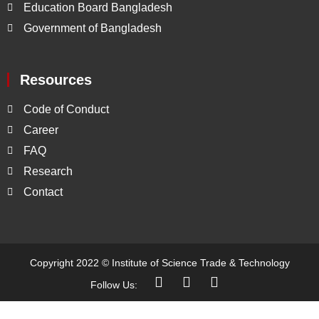
Education Board Bangladesh
Government of Bangladesh
Resources
Code of Conduct
Career
FAQ
Research
Contact
Copyright 2022 ©
Institute of Science Trade & Technology
Follow Us: