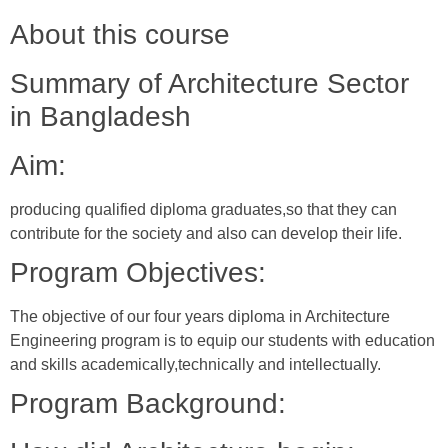
About this course
Summary of Architecture Sector
in Bangladesh
Aim:
producing qualified diploma graduates,so that they can
contribute for the society and also can develop their life.
Program Objectives:
The objective of our four years diploma in Architecture
Engineering program is to equip our students with education
and skills academically,technically and intellectually.
Program Background: