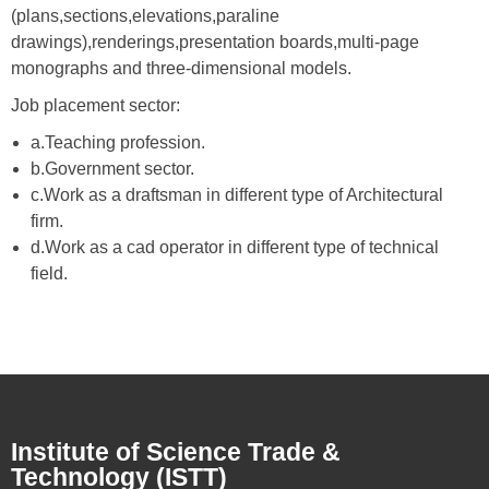
(plans,sections,elevations,paraline
drawings),renderings,presentation boards,multi-page
monographs and three-dimensional models.
Job placement sector:
a.Teaching profession.
b.Government sector.
c.Work as a draftsman in different type of Architectural
firm.
d.Work as a cad operator in different type of technical
field.
Institute of Science Trade &
Technology (ISTT)