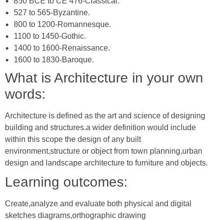
850 BCE to CE 476-Classical.
527 to 565-Byzantine.
800 to 1200-Romannesque.
1100 to 1450-Gothic.
1400 to 1600-Renaissance.
1600 to 1830-Baroque.
What is Architecture in your own
words:
Architecture is defined as the art and science of designing
building and structures.a wider definition would include
within this scope the design of any built
environment,structure or object from town planning,urban
design and landscape architecture to furniture and objects.
Learning outcomes:
Create,analyze and evaluate both physical and digital
sketches diagrams,orthographic drawing