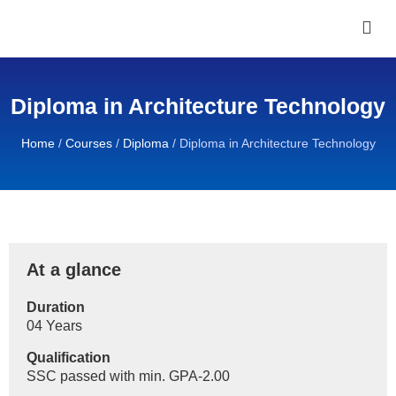
Diploma in Architecture Technology
Home
/
Courses
/
Diploma
/
Diploma in Architecture Technology
At a glance
Duration
04 Years
Qualification
SSC passed with min. GPA-2.00