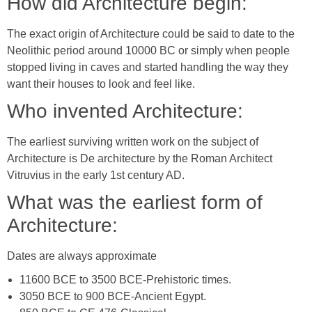
How did Architecture begin:
The exact origin of Architecture could be said to date to the
Neolithic period around 10000 BC or simply when people
stopped living in caves and started handling the way they
want their houses to look and feel like.
Who invented Architecture:
The earliest surviving written work on the subject of
Architecture is De architecture by the Roman Architect
Vitruvius in the early 1st century AD.
What was the earliest form of
Architecture:
Dates are always approximate
11600 BCE to 3500 BCE-Prehistoric times.
3050 BCE to 900 BCE-Ancient Egypt.