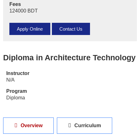
Fees
124000 BDT
Apply Online
Contact Us
Diploma in Architecture Technology
Instructor
N/A
Program
Diploma
Overview
Curriculum