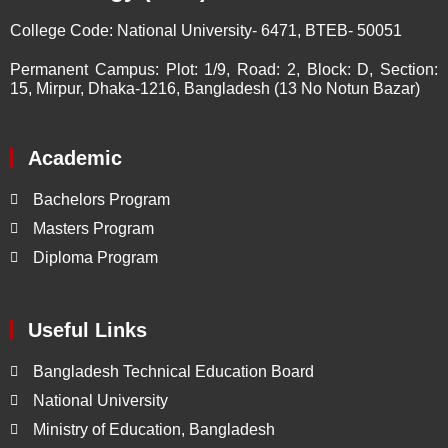
College Code:
National University- 6471, BTEB- 50051
Permanent Campus:
Plot: 1/9, Road: 2, Block: D, Section:
15, Mirpur, Dhaka-1216, Bangladesh (13 No Notun Bazar)
Academic
Bachelors Program
Masters Program
Diploma Program
Useful Links
Bangladesh Technical Education Board
National University
Ministry of Education, Bangladesh