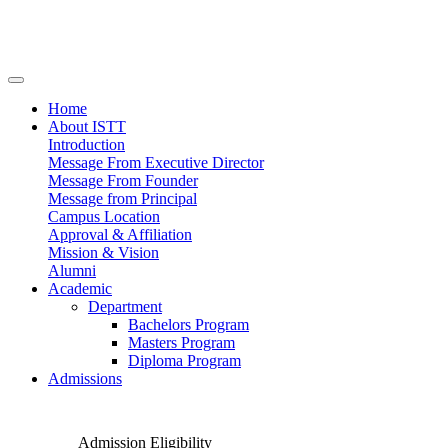
Home
About ISTT
Introduction
Message From Executive Director
Message From Founder
Message from Principal
Campus Location
Approval & Affiliation
Mission & Vision
Alumni
Academic
Department
Bachelors Program
Masters Program
Diploma Program
Admissions
Admission Eligibility