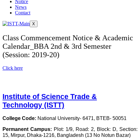
Notice
News
Contact
X
Class Commencement Notice & Academic
Calendar_BBA 2nd & 3rd Semester
(Session: 2019-20)
Click here
Institute of Science Trade &
Technology (ISTT)
College Code:
National University- 6471, BTEB- 50051
Permanent Campus:
Plot: 1/9, Road: 2, Block: D, Section:
15, Mirpur, Dhaka-1216, Bangladesh (13 No Notun Bazar)