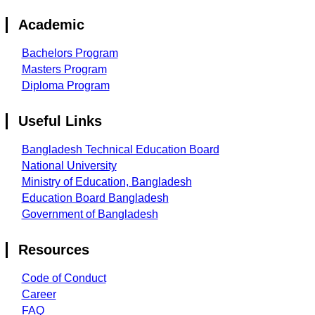
Academic
Bachelors Program
Masters Program
Diploma Program
Useful Links
Bangladesh Technical Education Board
National University
Ministry of Education, Bangladesh
Education Board Bangladesh
Government of Bangladesh
Resources
Code of Conduct
Career
FAQ