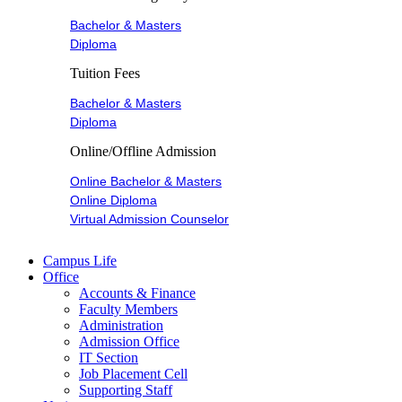
Bachelor & Masters
Diploma
Tuition Fees
Bachelor & Masters
Diploma
Online/Offline Admission
Online Bachelor & Masters
Online Diploma
Virtual Admission Counselor
Campus Life
Office
Accounts & Finance
Faculty Members
Administration
Admission Office
IT Section
Job Placement Cell
Supporting Staff