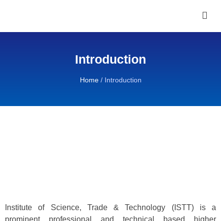
Introduction
Home
/
Introduction
Institute of Science, Trade & Technology (ISTT) is a
prominent professional and technical based higher