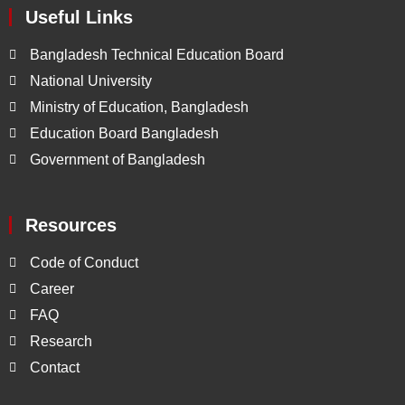
Useful Links
Bangladesh Technical Education Board
National University
Ministry of Education, Bangladesh
Education Board Bangladesh
Government of Bangladesh
Resources
Code of Conduct
Career
FAQ
Research
Contact