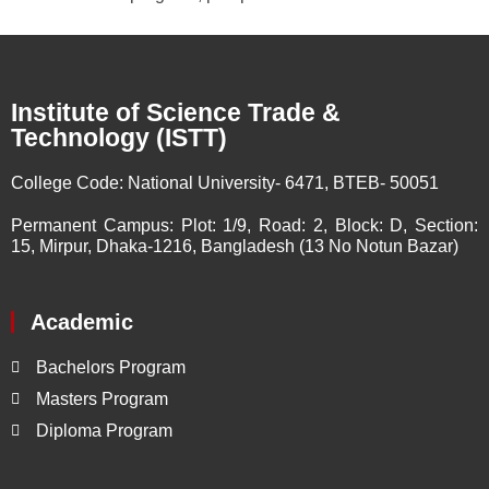
Institute of Science Trade &
Technology (ISTT)
College Code:
National University- 6471, BTEB- 50051
Permanent Campus:
Plot: 1/9, Road: 2, Block: D, Section:
15, Mirpur, Dhaka-1216, Bangladesh (13 No Notun Bazar)
Academic
Bachelors Program
Masters Program
Diploma Program