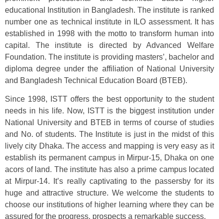
educational Institution in Bangladesh. The institute is ranked
number one as technical institute in ILO assessment. It has
established in 1998 with the motto to transform human into
capital. The institute is directed by Advanced Welfare
Foundation. The institute is providing masters’, bachelor and
diploma degree under the affiliation of National University
and Bangladesh Technical Education Board (BTEB).
Since 1998, ISTT offers the best opportunity to the student
needs in his life. Now, ISTT is the biggest institution under
National University and BTEB in terms of course of studies
and No. of students. The Institute is just in the midst of this
lively city Dhaka. The access and mapping is very easy as it
establish its permanent campus in Mirpur-15, Dhaka on one
acors of land. The institute has also a prime campus located
at Mirpur-14. It’s really captivating to the passersby for its
huge and attractive structure. We welcome the students to
choose our institutions of higher learning where they can be
assured for the progress, prospects a remarkable success.